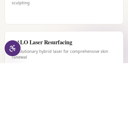
sculpting
HALO Laser Resurfacing
Revolutionary hybrid laser for comprehensive skin
renewal
Forever Young BBL
Intense pulsed light therapy for youthful, clear skin