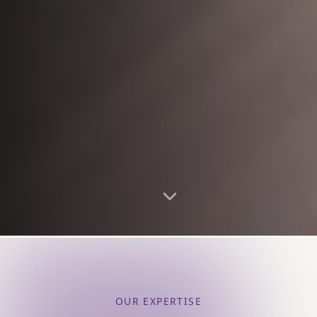
OUR EXPERTISE