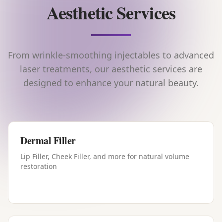
Aesthetic Services
From wrinkle-smoothing injectables to advanced
laser treatments, our aesthetic services are
designed to enhance your natural beauty.
Dermal Filler
Lip Filler, Cheek Filler, and more for natural volume
restoration