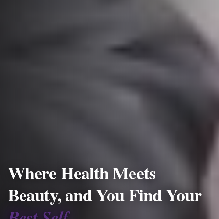
Where Health Meets
Beauty, and You Find Your
Best Self