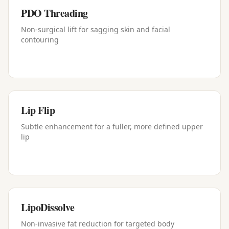
PDO Threading
Non-surgical lift for sagging skin and facial
contouring
Lip Flip
Subtle enhancement for a fuller, more defined upper
lip
LipoDissolve
Non-invasive fat reduction for targeted body