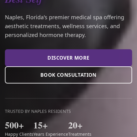
Naples, Florida's premier medical spa offering
aesthetic treatments, wellness services, and
personalized hormone therapy.
DISCOVER MORE
BOOK CONSULTATION
TRUSTED BY NAPLES RESIDENTS
500+
15+
20+
Happy Clients
Years Experience
Treatments