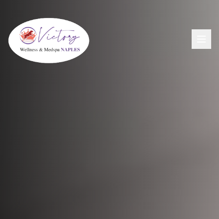
Aesthetics
View All Aesthetic Services →
Wellness
Dermal Fillers
View All Wellness Services →
Men's Health
PDO Threading
GLP-1+ Weight Loss
View All Men's Services →
Lip Flip