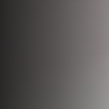
Bio-Identical Hormone Therapy
Testosterone For Men
LipoDissolve
Erectile Dysfunction
HALO Laser Resurfacing
Scrotoks
Forever Young BBL
Penile Filler
Morpheus8 Microneedling
Microneedling
Laser Hair Removal
Wrinkle Injections
HydraFacial
Hyperhidrosis Treatment
Migraine Relief with Botox