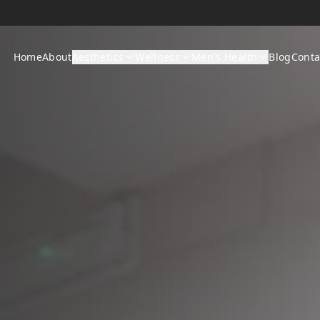
Home
About
Aesthetics
Wellness
Men's Health
Blog
Conta