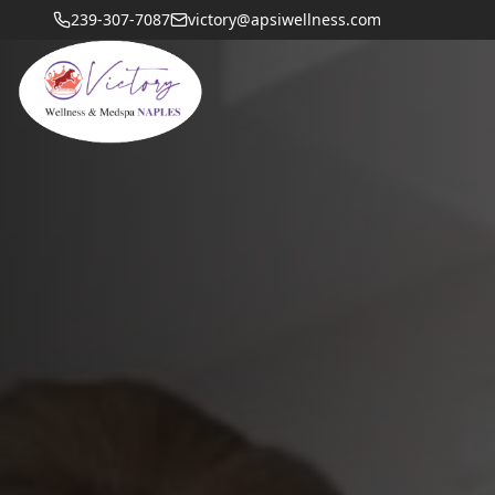
239-307-7087
victory@apsiwellness.com