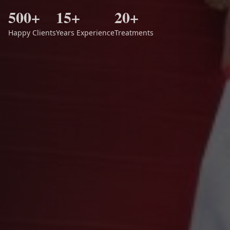
500+
15+
20+
Happy Clients
Years Experience
Treatments