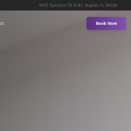
9975 Tamiami TR N #1, Naples FL 34108
ct
Book Now