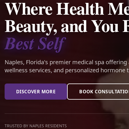
Where Health Me
Beauty, and You 
Best Self
Naples, Florida's premier medical spa offering
wellness services, and personalized hormone t
DISCOVER MORE
BOOK CONSULTATI
TRUSTED BY NAPLES RESIDENTS