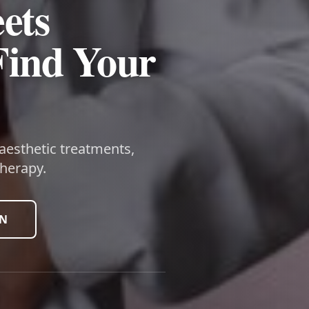
ets
Find Your
 aesthetic treatments,
herapy.
ON