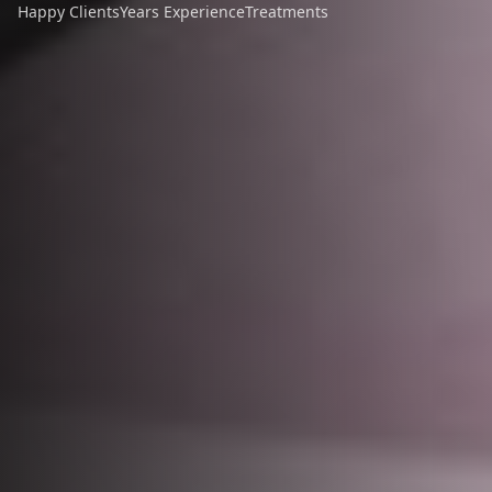
Happy Clients
Years Experience
Treatments