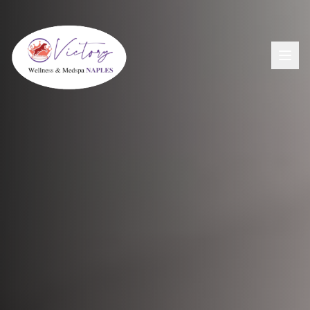
Aesthetics
View All Aesthetic Services →
Wellness
Dermal Fillers
View All Wellness Services →
Men's Health
PDO Threading
GLP-1+ Weight Loss
View All Men's Services →
Lip Flip