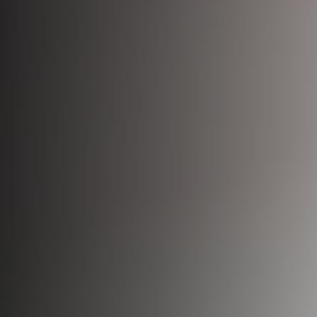
Bio-Identical Hormone Therapy
Testosterone For Men
LipoDissolve
Erectile Dysfunction
HALO Laser Resurfacing
Scrotoks
Forever Young BBL
Penile Filler
Morpheus8 Microneedling
Microneedling
Laser Hair Removal
Wrinkle Injections
HydraFacial
Hyperhidrosis Treatment
Migraine Relief with Botox