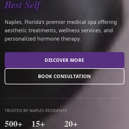
Best Self
Naples, Florida's premier medical spa offering
aesthetic treatments, wellness services, and
personalized hormone therapy.
DISCOVER MORE
BOOK CONSULTATION
TRUSTED BY NAPLES RESIDENTS
500+
15+
20+