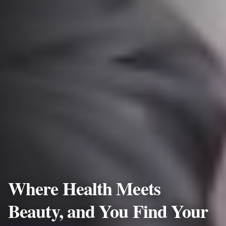
Where Health Meets
Beauty, and You Find Your