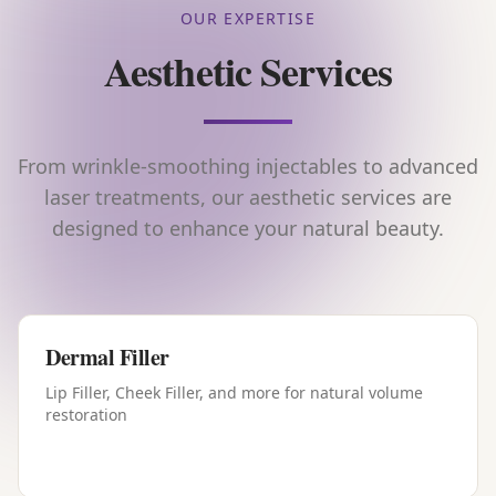
OUR EXPERTISE
Aesthetic Services
From wrinkle-smoothing injectables to advanced
laser treatments, our aesthetic services are
designed to enhance your natural beauty.
Dermal Filler
Lip Filler, Cheek Filler, and more for natural volume
restoration