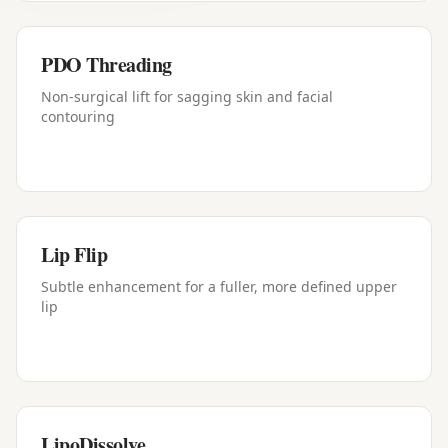
PDO Threading
Non-surgical lift for sagging skin and facial
contouring
Lip Flip
Subtle enhancement for a fuller, more defined upper
lip
LipoDissolve