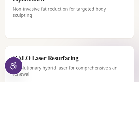
Non-invasive fat reduction for targeted body
sculpting
HALO Laser Resurfacing
Revolutionary hybrid laser for comprehensive skin
renewal
Forever Young BBL
Intense pulsed light therapy for youthful, clear skin