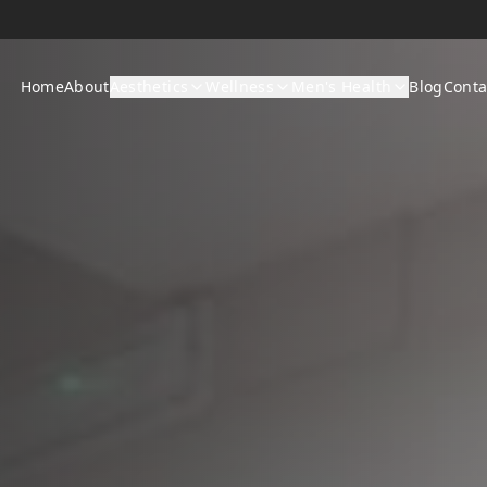
Home
About
Aesthetics
Wellness
Men's Health
Blog
Conta