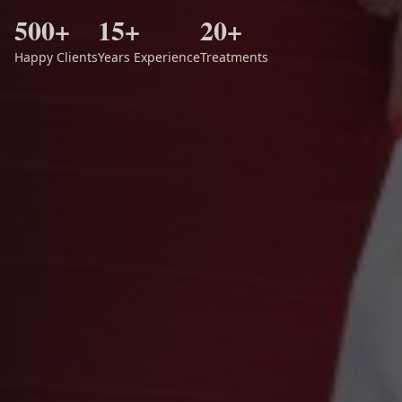
500+
15+
20+
Happy Clients
Years Experience
Treatments