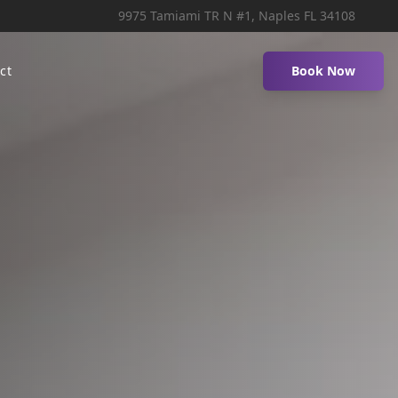
9975 Tamiami TR N #1, Naples FL 34108
ct
Book Now