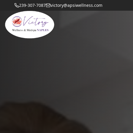
239-307-7087
victory@apsiwellness.com