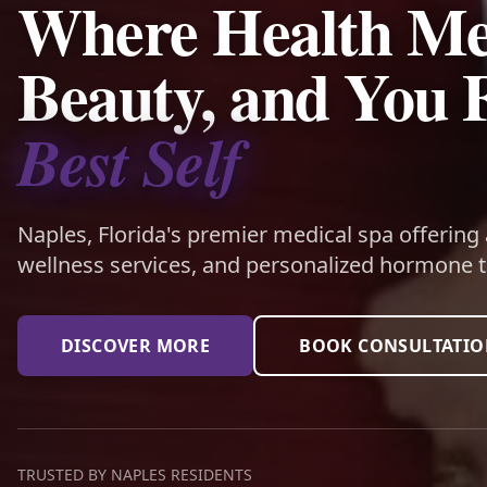
Where Health Me
Beauty, and You 
Best Self
Naples, Florida's premier medical spa offering
wellness services, and personalized hormone t
DISCOVER MORE
BOOK CONSULTATI
TRUSTED BY NAPLES RESIDENTS