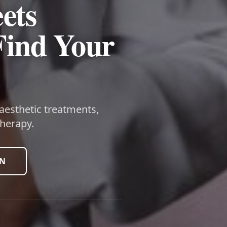
ets
Find Your
 aesthetic treatments,
herapy.
ON