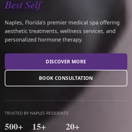
Best Self
Naples, Florida's premier medical spa offering
aesthetic treatments, wellness services, and
personalized hormone therapy.
DISCOVER MORE
BOOK CONSULTATION
TRUSTED BY NAPLES RESIDENTS
500+
15+
20+