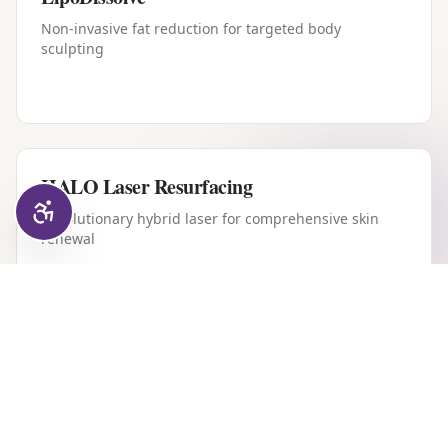
Non-invasive fat reduction for targeted body
sculpting
HALO Laser Resurfacing
Revolutionary hybrid laser for comprehensive skin
renewal
Forever Young BBL
Intense pulsed light therapy for youthful, clear skin