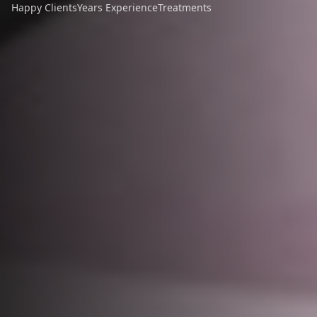
Happy Clients
Years Experience
Treatments