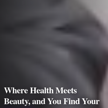
Where Health Meets
Beauty, and You Find Your