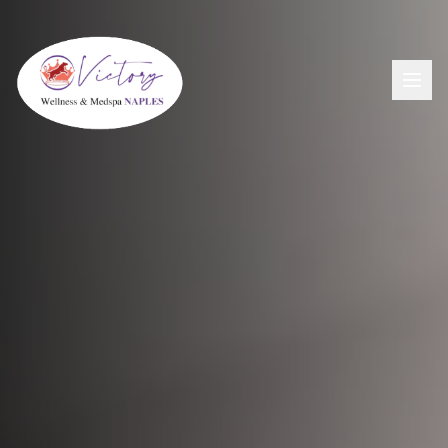
Aesthetics
View All Aesthetic Services →
Wellness
Dermal Fillers
View All Wellness Services →
Men's Health
PDO Threading
GLP-1+ Weight Loss
View All Men's Services →
Lip Flip