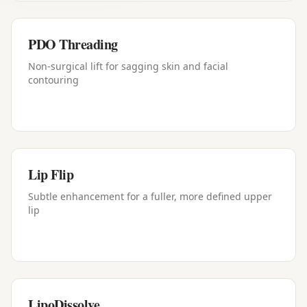
PDO Threading
Non-surgical lift for sagging skin and facial
contouring
Lip Flip
Subtle enhancement for a fuller, more defined upper
lip
LipoDissolve