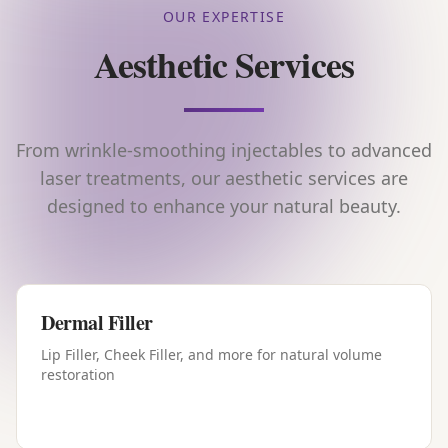
OUR EXPERTISE
Aesthetic Services
From wrinkle-smoothing injectables to advanced
laser treatments, our aesthetic services are
designed to enhance your natural beauty.
Dermal Filler
Lip Filler, Cheek Filler, and more for natural volume
restoration