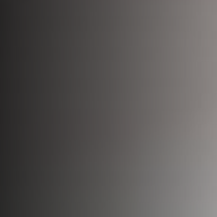
Bio-Identical Hormone Therapy
Testosterone For Men
LipoDissolve
Erectile Dysfunction
HALO Laser Resurfacing
Scrotoks
Forever Young BBL
Penile Filler
Morpheus8 Microneedling
Microneedling
Laser Hair Removal
Wrinkle Injections
HydraFacial
Hyperhidrosis Treatment
Migraine Relief with Botox