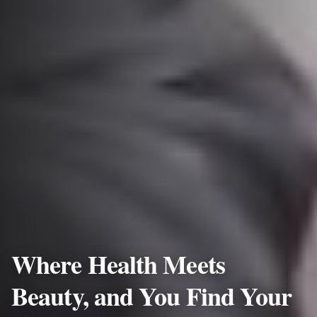
Where Health Meets
Beauty, and You Find Your