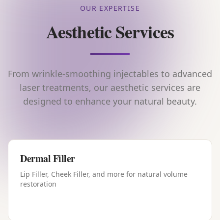
OUR EXPERTISE
Aesthetic Services
From wrinkle-smoothing injectables to advanced
laser treatments, our aesthetic services are
designed to enhance your natural beauty.
Dermal Filler
Lip Filler, Cheek Filler, and more for natural volume
restoration