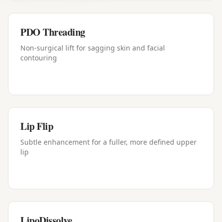
PDO Threading
Non-surgical lift for sagging skin and facial
contouring
Lip Flip
Subtle enhancement for a fuller, more defined upper
lip
LipoDissolve