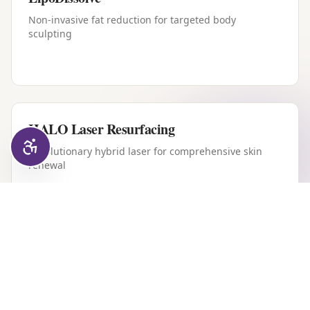
Non-invasive fat reduction for targeted body
sculpting
HALO Laser Resurfacing
Revolutionary hybrid laser for comprehensive skin
renewal
Forever Young BBL
Intense pulsed light therapy for youthful, clear skin