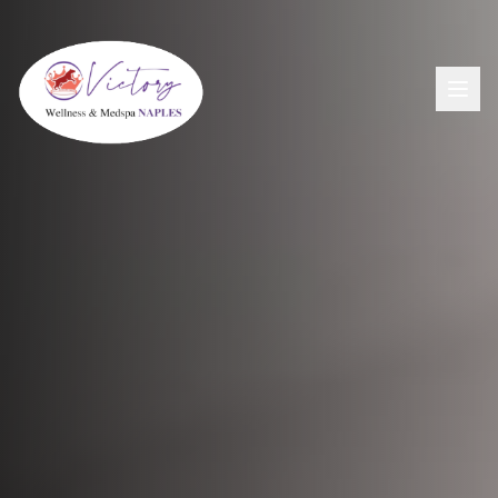
Aesthetics
View All Aesthetic Services →
Wellness
Dermal Fillers
View All Wellness Services →
Men's Health
PDO Threading
GLP-1+ Weight Loss
View All Men's Services →
Lip Flip