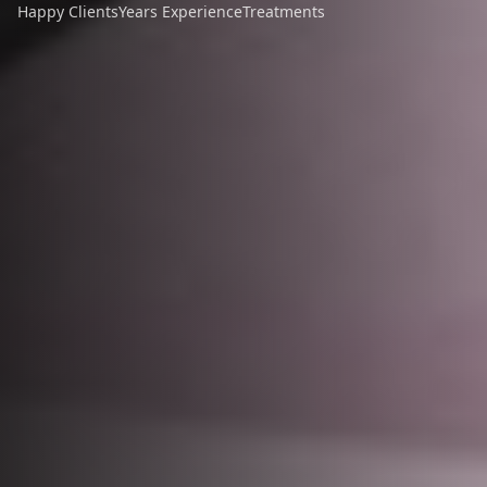
Happy Clients
Years Experience
Treatments