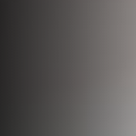
Bio-Identical Hormone Therapy
Testosterone For Men
LipoDissolve
Erectile Dysfunction
HALO Laser Resurfacing
Scrotoks
Forever Young BBL
Penile Filler
Morpheus8 Microneedling
Microneedling
Laser Hair Removal
Wrinkle Injections
HydraFacial
Hyperhidrosis Treatment
Migraine Relief with Botox