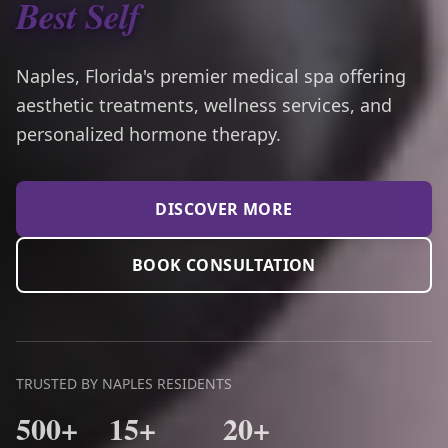
Best Self
Naples, Florida's premier medical spa offering
aesthetic treatments, wellness services, and
personalized hormone therapy.
DISCOVER MORE
BOOK CONSULTATION
TRUSTED BY NAPLES RESIDENTS
500+
15+
20+