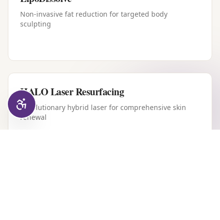
Non-invasive fat reduction for targeted body
sculpting
HALO Laser Resurfacing
Revolutionary hybrid laser for comprehensive skin
renewal
Forever Young BBL
Intense pulsed light therapy for youthful, clear skin