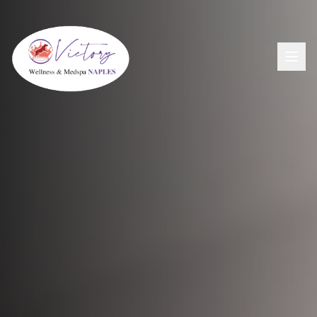
Aesthetics
View All Aesthetic Services →
Wellness
Dermal Fillers
View All Wellness Services →
Men's Health
PDO Threading
GLP-1+ Weight Loss
View All Men's Services →
Lip Flip