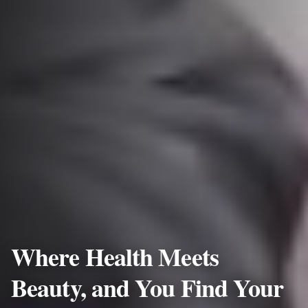
Where Health Meets
Beauty, and You Find Your