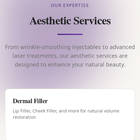
OUR EXPERTISE
Aesthetic Services
From wrinkle-smoothing injectables to advanced
laser treatments, our aesthetic services are
designed to enhance your natural beauty.
Dermal Filler
Lip Filler, Cheek Filler, and more for natural volume
restoration