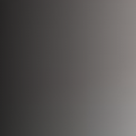
Bio-Identical Hormone Therapy
Testosterone For Men
LipoDissolve
Erectile Dysfunction
HALO Laser Resurfacing
Scrotoks
Forever Young BBL
Penile Filler
Morpheus8 Microneedling
Microneedling
Laser Hair Removal
Wrinkle Injections
HydraFacial
Hyperhidrosis Treatment
Migraine Relief with Botox