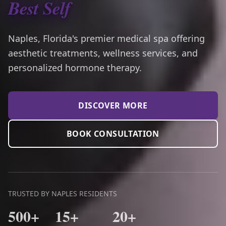
Best Self
Naples, Florida's premier medical spa offering
aesthetic treatments, wellness services, and
personalized hormone therapy.
DISCOVER MORE
BOOK CONSULTATION
TRUSTED BY NAPLES RESIDENTS
500+
15+
20+