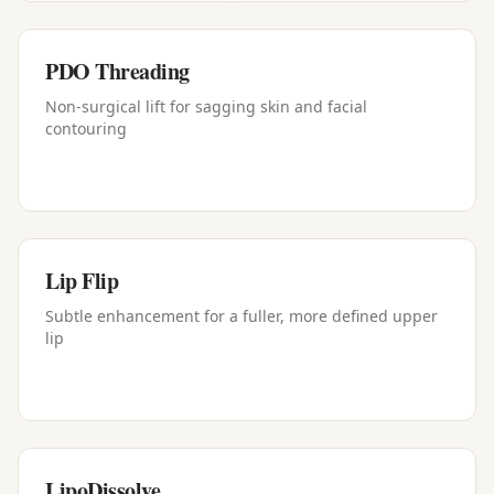
PDO Threading
Non-surgical lift for sagging skin and facial
contouring
Lip Flip
Subtle enhancement for a fuller, more defined upper
lip
LipoDissolve