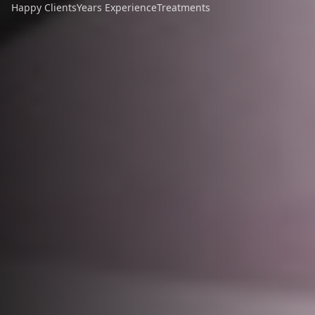
Happy Clients
Years Experience
Treatments