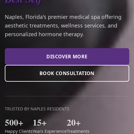
Naples, Florida's premier medical spa offering
aesthetic treatments, wellness services, and
personalized hormone therapy.
DISCOVER MORE
BOOK CONSULTATION
TRUSTED BY NAPLES RESIDENTS
500+
15+
20+
Happy Clients
Years Experience
Treatments