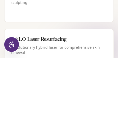
sculpting
HALO Laser Resurfacing
Revolutionary hybrid laser for comprehensive skin
renewal
Forever Young BBL
Intense pulsed light therapy for youthful, clear skin