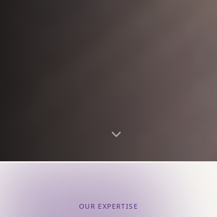
OUR EXPERTISE