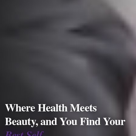
Where Health Meets
Beauty, and You Find Your
Best Self