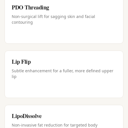
PDO Threading
Non-surgical lift for sagging skin and facial
contouring
Lip Flip
Subtle enhancement for a fuller, more defined upper
lip
LipoDissolve
Non-invasive fat reduction for targeted body