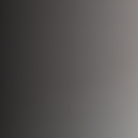
Bio-Identical Hormone Therapy
Testosterone For Men
LipoDissolve
Erectile Dysfunction
HALO Laser Resurfacing
Scrotoks
Forever Young BBL
Penile Filler
Morpheus8 Microneedling
Microneedling
Laser Hair Removal
Wrinkle Injections
HydraFacial
Hyperhidrosis Treatment
Migraine Relief with Botox