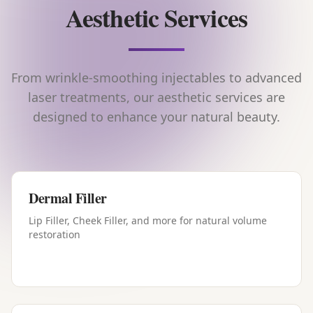
Aesthetic Services
From wrinkle-smoothing injectables to advanced
laser treatments, our aesthetic services are
designed to enhance your natural beauty.
Dermal Filler
Lip Filler, Cheek Filler, and more for natural volume
restoration