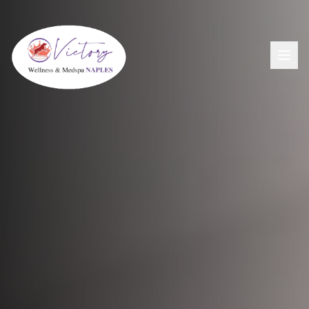
Aesthetics
View All Aesthetic Services →
Wellness
Dermal Fillers
View All Wellness Services →
Men's Health
PDO Threading
GLP-1+ Weight Loss
View All Men's Services →
Lip Flip