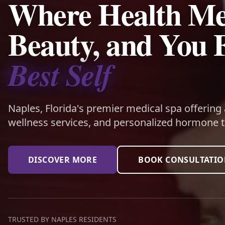
Where Health Me
Beauty, and You 
Best Self
Naples, Florida's premier medical spa offering
wellness services, and personalized hormone t
DISCOVER MORE
BOOK CONSULTATI
TRUSTED BY NAPLES RESIDENTS