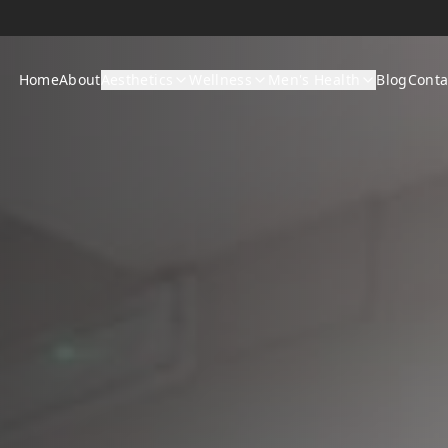
Home
About
Aesthetics
Wellness
Men's Health
Blog
Conta