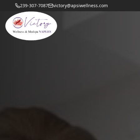
239-307-7087
victory@apsiwellness.com