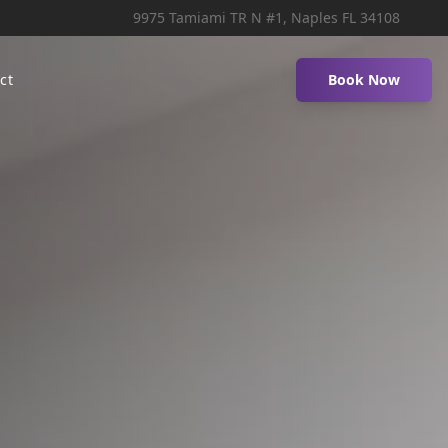
9975 Tamiami TR N #1, Naples FL 34108
ct
Book Now