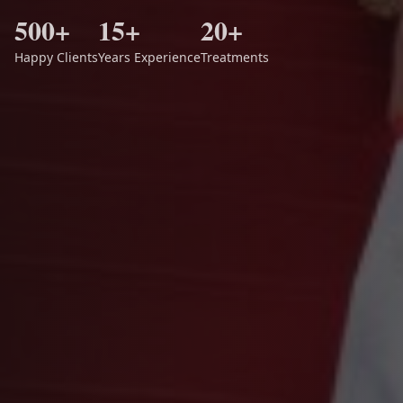
500+
15+
20+
Happy Clients
Years Experience
Treatments