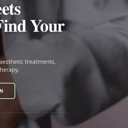
ets
Find Your
 aesthetic treatments,
herapy.
ON